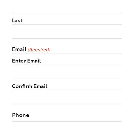
Last
Email
(Required)
Enter Email
Confirm Email
Phone