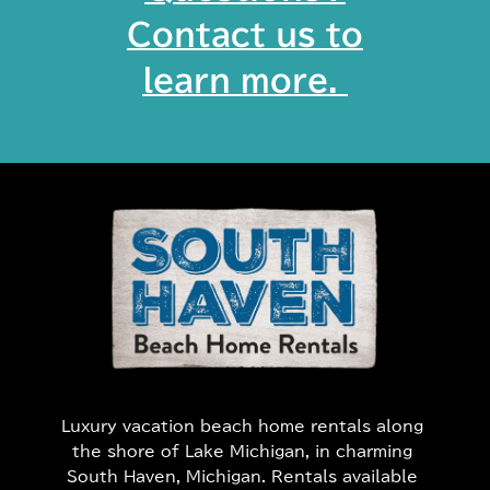
Contact us to
learn more. ​
Luxury vacation beach home rentals along
the shore of Lake Michigan, in charming
South Haven, Michigan. Rentals available