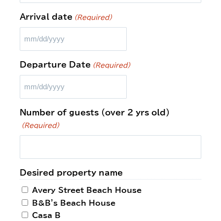
Arrival date
(Required)
Departure Date
(Required)
Number of guests (over 2 yrs old)
(Required)
Desired property name
Avery Street Beach House
B&B's Beach House
Casa B