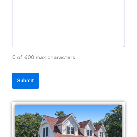
0 of 600 max characters