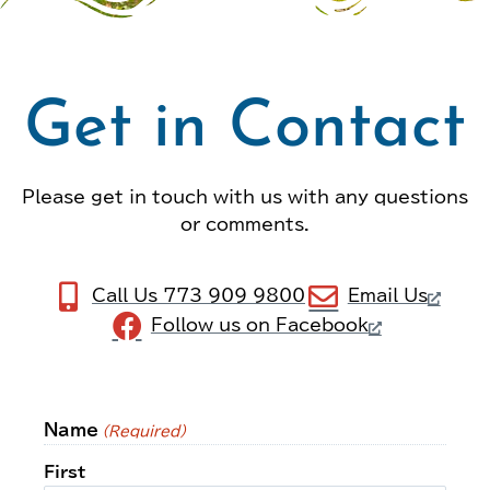
Get in Contact
Please get in touch with us with any questions
or comments.
Call Us 773 909 9800
Email Us
Follow us on Facebook
Name
(Required)
First