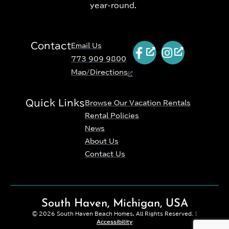
year-round.
Contact
Email Us
773 909 9800
Map/Directions
Quick Links
Browse Our Vacation Rentals
Rental Policies
News
About Us
Contact Us
South Haven, Michigan, USA
© 2026 South Haven Beach Homes, All Rights Reserved. |
Accessibility