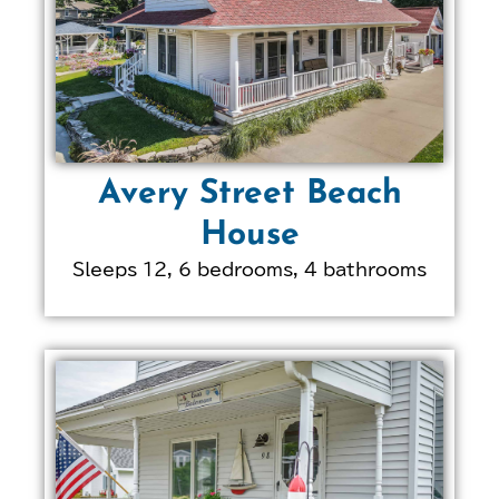
Avery Street Beach
House
Sleeps 12, 6 bedrooms, 4 bathrooms
LEARN MORE ABOUT
THIS PROPERTY