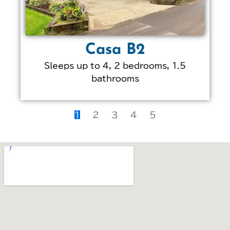
Casa B2
Sleeps up to 4, 2 bedrooms, 1.5
bathrooms
LEARN MORE ABOUT
THIS PROPERTY
1
2
3
4
5