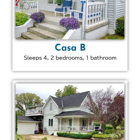
Casa B
Sleeps 4, 2 bedrooms, 1 bathroom
LEARN MORE ABOUT
THIS PROPERTY