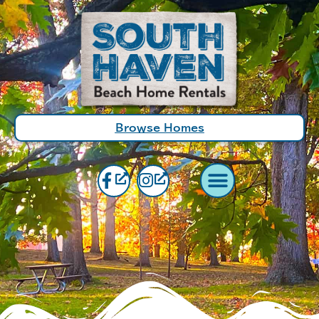
Browse Homes