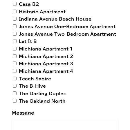
Casa B2
Historic Apartment
Indiana Avenue Beach House
Jones Avenue One-Bedroom Apartment
Jones Avenue Two-Bedroom Apartment
Let It B
Michiana Apartment 1
Michiana Apartment 2
Michiana Apartment 3
Michiana Apartment 4
Teach Saoire
The B-Hive
The Darling Duplex
The Oakland North
Message