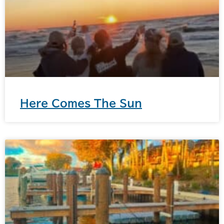
Here Comes The Sun