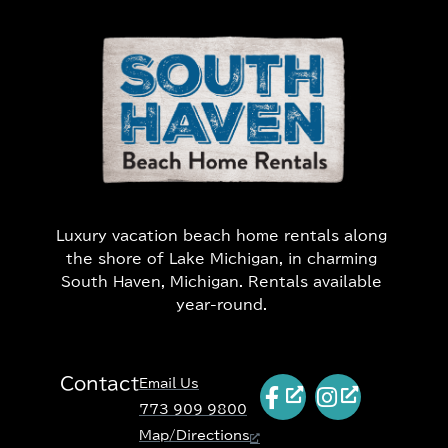
Luxury vacation beach home rentals along
the shore of Lake Michigan, in charming
South Haven, Michigan. Rentals available
year-round.
Contact
Email Us
773 909 9800
Map/Directions