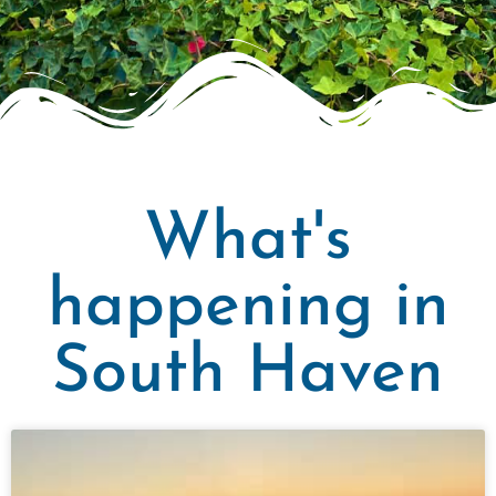
What's
happening in
South Haven