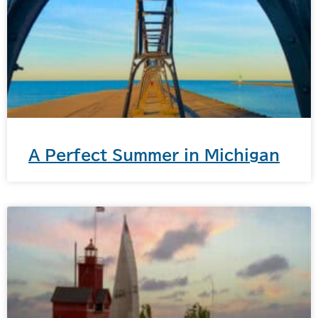
A Perfect Summer in Michigan