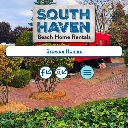
Browse Homes