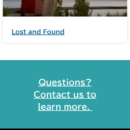
Lost and Found
Questions?
Contact us to
learn more. ​