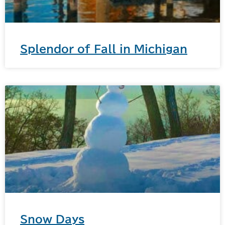
Splendor of Fall in Michigan
Snow Days