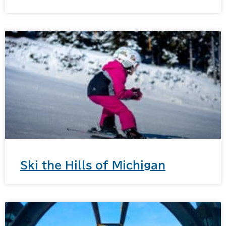
Ski the Hills of Michigan