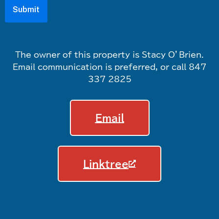
The owner of this property is Stacy O’Brien.
Email communication is preferred, or call 847
337 2825
Email
Linktree