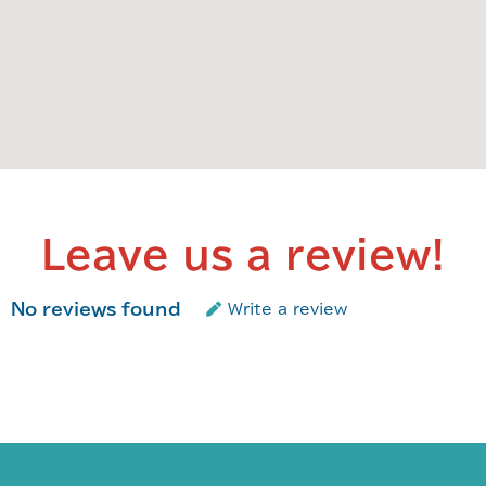
Leave us a review!
No reviews found
Write a review