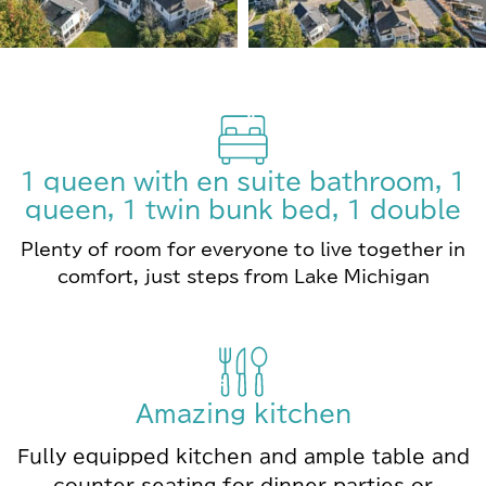
1 queen with en suite bathroom, 1
queen, 1 twin bunk bed, 1 double
Plenty of room for everyone to live together in
comfort, just steps from Lake Michigan
Amazing kitchen
Fully equipped kitchen and ample table and
counter seating for dinner parties or