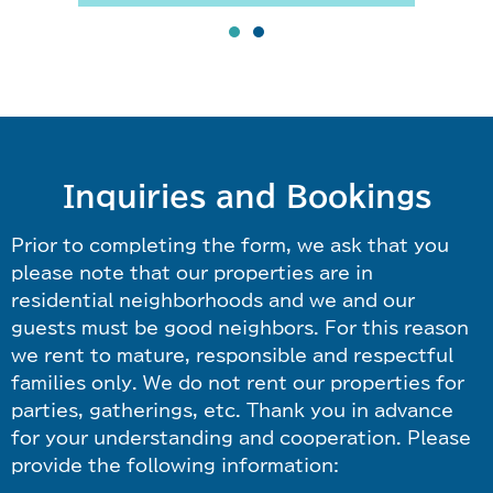
Inquiries and Bookings
Prior to completing the form, we ask that you
please note that our properties are in
residential neighborhoods and we and our
guests must be good neighbors. For this reason
we rent to mature, responsible and respectful
families only. We do not rent our properties for
parties, gatherings, etc. Thank you in advance
for your understanding and cooperation. Please
provide the following information: