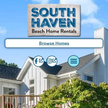
Browse Homes