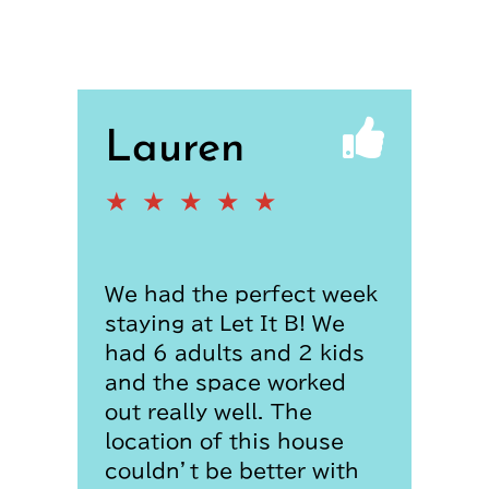
Lauren
★
★
★
★
★
We had the perfect week
staying at Let It B! We
had 6 adults and 2 kids
and the space worked
out really well. The
location of this house
couldn’t be better with