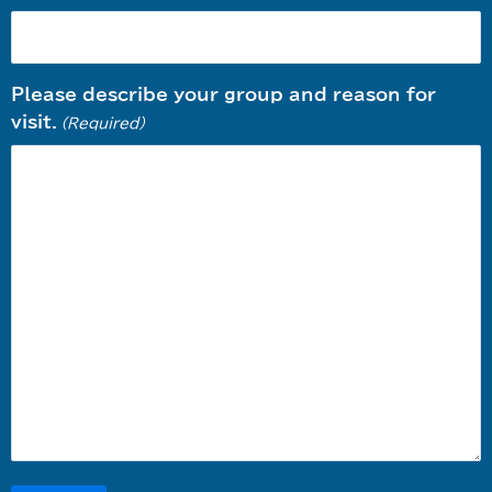
Please describe your group and reason for
visit.
(Required)