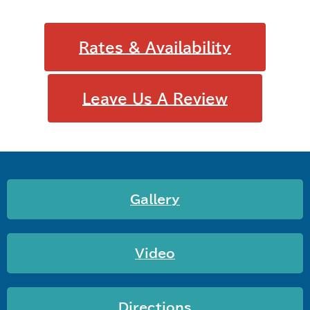
Rates & Availability
Leave Us A Review
Gallery
Video
Directions