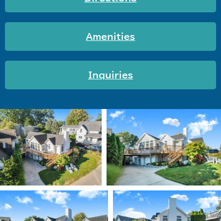
Amenities
Inquiries