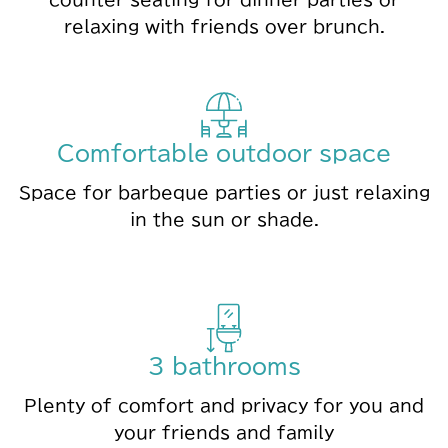
relaxing with friends over brunch.
Comfortable outdoor space
Space for barbeque parties or just relaxing
in the sun or shade.
3 bathrooms
Plenty of comfort and privacy for you and
your friends and family