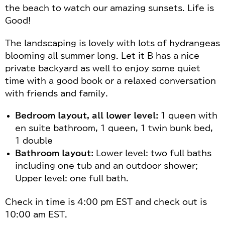
the beach to watch our amazing sunsets. Life is
Good!
The landscaping is lovely with lots of hydrangeas
blooming all summer long. Let it B has a nice
private backyard as well to enjoy some quiet
time with a good book or a relaxed conversation
with friends and family.
Bedroom layout, all lower level:
1 queen with
en suite bathroom, 1 queen, 1 twin bunk bed,
1 double
Bathroom layout:
Lower level: two full baths
including one tub and an outdoor shower;
Upper level: one full bath.
Check in time is 4:00 pm EST and check out is
10:00 am EST.