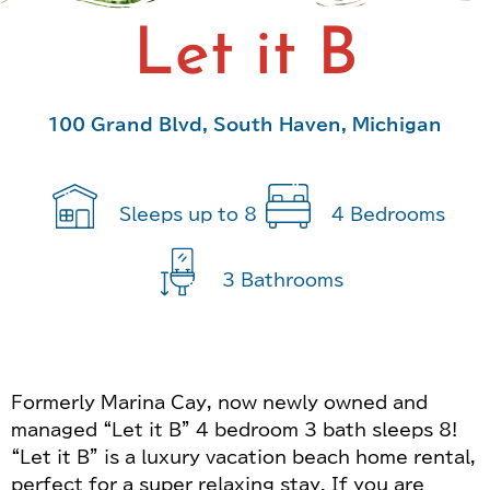
Let it B
100 Grand Blvd, South Haven, Michigan
Sleeps up to 8
4 Bedrooms
3 Bathrooms
Formerly Marina Cay, now newly owned and
managed “Let it B” 4 bedroom 3 bath sleeps 8!
“Let it B” is a luxury vacation beach home rental,
perfect for a super relaxing stay. If you are