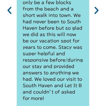
only be a few blocks
from the beach and a
short walk into town. We
had never been to South
Haven before but so glad
we did as this will now
be our vacation spot for
years to come. Stacy was
super helpful and
responsive before/during
our stay and provided
answers to anything we
had. We loved our visit to
South Haven and Let It B
and couldn’t of asked
for more!