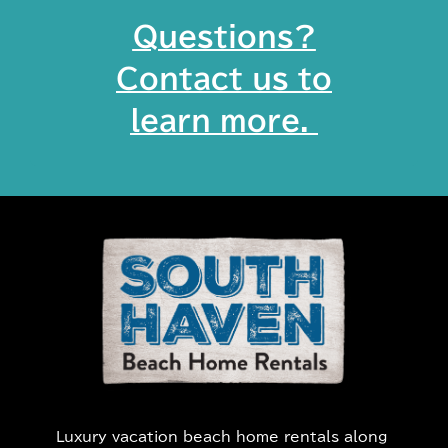
Questions?
Contact us to
learn more. ​
Luxury vacation beach home rentals along