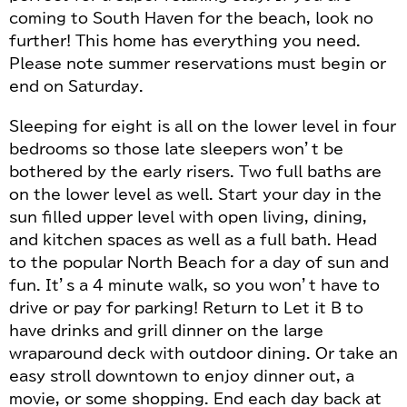
coming to South Haven for the beach, look no
further! This home has everything you need.
Please note summer reservations must begin or
end on Saturday.
Sleeping for eight is all on the lower level in four
bedrooms so those late sleepers won’t be
bothered by the early risers. Two full baths are
on the lower level as well. Start your day in the
sun filled upper level with open living, dining,
and kitchen spaces as well as a full bath. Head
to the popular North Beach for a day of sun and
fun. It’s a 4 minute walk, so you won’t have to
drive or pay for parking! Return to Let it B to
have drinks and grill dinner on the large
wraparound deck with outdoor dining. Or take an
easy stroll downtown to enjoy dinner out, a
movie, or some shopping. End each day back at