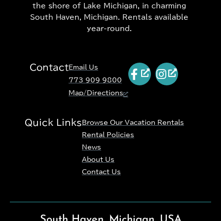
the shore of Lake Michigan, in charming
South Haven, Michigan. Rentals available
year-round.
Contact
Email Us
773 909 9800
Map/Directions
Quick Links
Browse Our Vacation Rentals
Rental Policies
News
About Us
Contact Us
South Haven, Michigan, USA