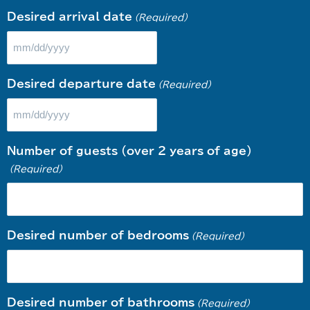
Desired arrival date
(Required)
Desired departure date
(Required)
Number of guests (over 2 years of age)
(Required)
Desired number of bedrooms
(Required)
Desired number of bathrooms
(Required)