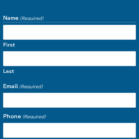
Name
(Required)
First
Last
Email
(Required)
Phone
(Required)