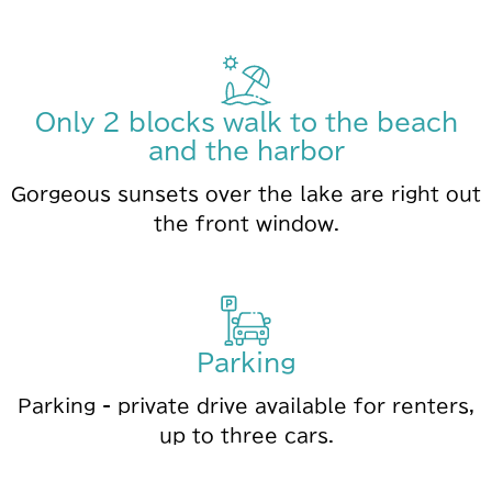
Only 2 blocks walk to the beach
and the harbor
Gorgeous sunsets over the lake are right out
the front window.
Parking
Parking - private drive available for renters,
up to three cars.